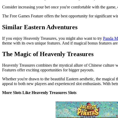
Consider increasing your bet once you're comfortable with the game, es
The Free Games Feature offers the best opportunity for significant wi
Similar Eastern Adventures
If you enjoy Heavenly Treasures, you might also want to try
Panda Ma
theme with its own unique features. And if magical bonus features are
The Magic of Heavenly Treasures
Heavenly Treasures combines the mystical allure of Chinese culture 
Features offer exciting opportunities for bigger payouts.
Whether you're drawn to the beautiful Eastern aesthetic, the magical t
appeal to both new players and experienced slot enthusiasts. With bets 
More Slots Like Heavenly Treasures Slots