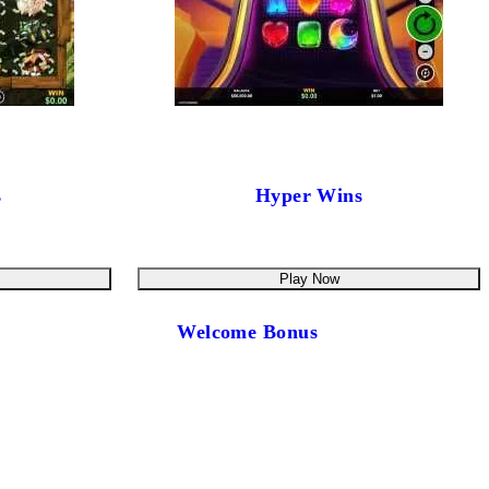
s
Hyper Wins
Play Now
Welcome Bonus