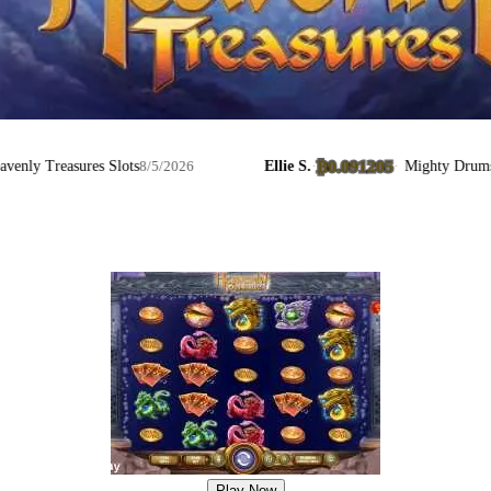
₿0.091205
sures Slots
Ellie S.
·
·
Mighty Drums Slots
8/5/2026
8/4/
Play Now