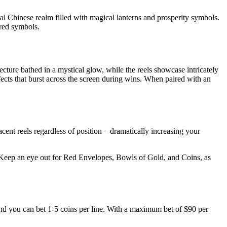
al Chinese realm filled with magical lanterns and prosperity symbols.
ired symbols.
cture bathed in a mystical glow, while the reels showcase intricately
ects that burst across the screen during wins. When paired with an
acent reels regardless of position – dramatically increasing your
. Keep an eye out for Red Envelopes, Bowls of Gold, and Coins, as
and you can bet 1-5 coins per line. With a maximum bet of $90 per