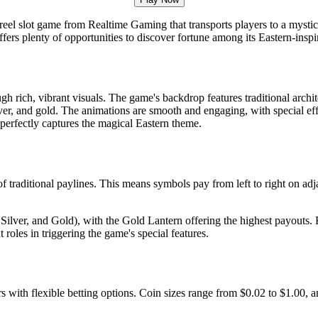
reel slot game from Realtime Gaming that transports players to a mystic
fers plenty of opportunities to discover fortune among its Eastern-insp
rich, vibrant visuals. The game's backdrop features traditional archite
ver, and gold. The animations are smooth and engaging, with special eff
 perfectly captures the magical Eastern theme.
f traditional paylines. This means symbols pay from left to right on adj
Silver, and Gold), with the Gold Lantern offering the highest payouts
roles in triggering the game's special features.
 with flexible betting options. Coin sizes range from $0.02 to $1.00, 