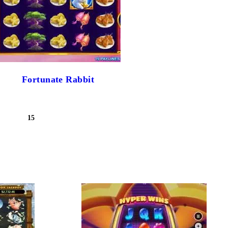
Fortunate Rabbit
15