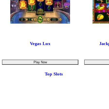
Vegas Lux
Jack
Play Now
Top Slots