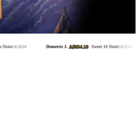
A$834.18
Demetris J.
·
·
Sweet 16 Slots
Jo
2026
8/4/2026