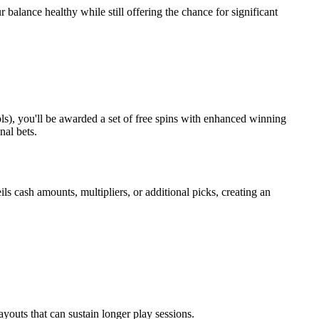
 balance healthy while still offering the chance for significant
s), you'll be awarded a set of free spins with enhanced winning
nal bets.
ls cash amounts, multipliers, or additional picks, creating an
youts that can sustain longer play sessions.