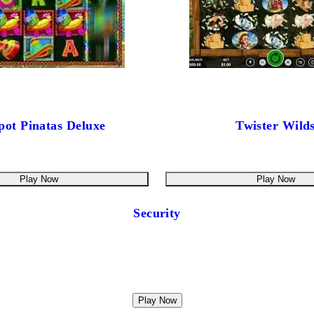
pot Pinatas Deluxe
Twister Wild
Play Now
Play Now
Security
Play Now