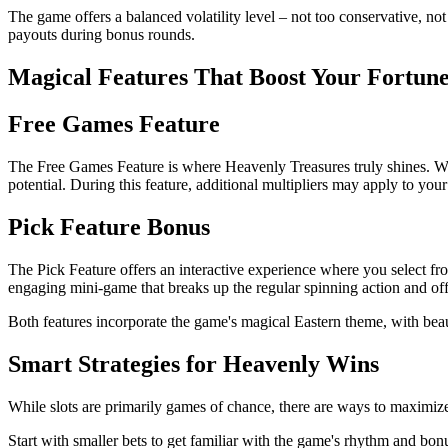
The game offers a balanced volatility level – not too conservative, not
payouts during bonus rounds.
Magical Features That Boost Your Fortune
Free Games Feature
The Free Games Feature is where Heavenly Treasures truly shines. Whe
potential. During this feature, additional multipliers may apply to you
Pick Feature Bonus
The Pick Feature offers an interactive experience where you select from
engaging mini-game that breaks up the regular spinning action and offe
Both features incorporate the game's magical Eastern theme, with beau
Smart Strategies for Heavenly Wins
While slots are primarily games of chance, there are ways to maximiz
Start with smaller bets to get familiar with the game's rhythm and bon