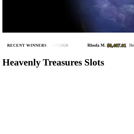
$8,467.01
ntiful Treasure Slots
Rhoda M.
·
·
Heavenly Trea
RECENT WINNERS
8/5/2026
Heavenly Treasures Slots