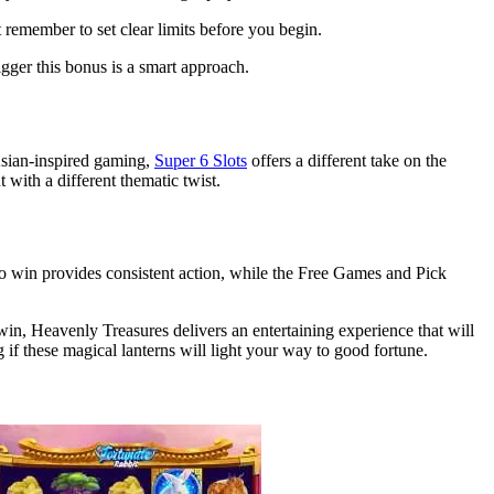
 remember to set clear limits before you begin.
gger this bonus is a smart approach.
Asian-inspired gaming,
Super 6 Slots
offers a different take on the
 with a different thematic twist.
o win provides consistent action, while the Free Games and Pick
win, Heavenly Treasures delivers an entertaining experience that will
 if these magical lanterns will light your way to good fortune.