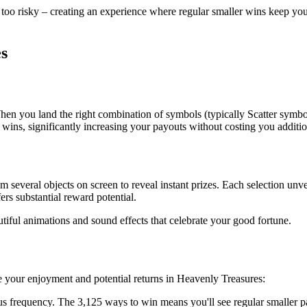
 too risky – creating an experience where regular smaller wins keep your
s
n you land the right combination of symbols (typically Scatter symbol
r wins, significantly increasing your payouts without costing you additio
 several objects on screen to reveal instant prizes. Each selection unvei
rs substantial reward potential.
tiful animations and sound effects that celebrate your good fortune.
e your enjoyment and potential returns in Heavenly Treasures:
us frequency. The 3,125 ways to win means you'll see regular smaller pa