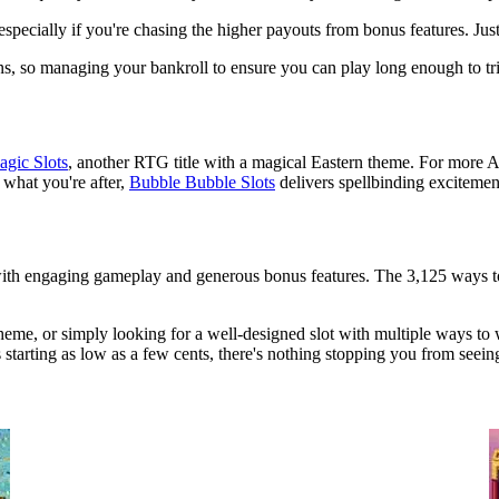
pecially if you're chasing the higher payouts from bonus features. Just
ns, so managing your bankroll to ensure you can play long enough to tri
gic Slots
, another RTG title with a magical Eastern theme. For more 
 what you're after,
Bubble Bubble Slots
delivers spellbinding excitement
with engaging gameplay and generous bonus features. The 3,125 ways t
heme, or simply looking for a well-designed slot with multiple ways to 
starting as low as a few cents, there's nothing stopping you from seeing