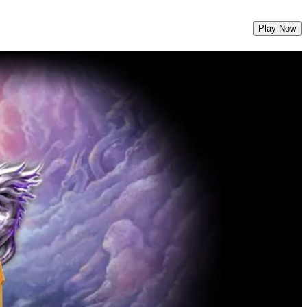
Play Now