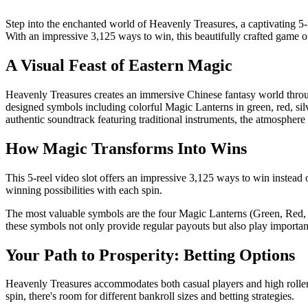
Step into the enchanted world of Heavenly Treasures, a captivating 5-
With an impressive 3,125 ways to win, this beautifully crafted game of
A Visual Feast of Eastern Magic
Heavenly Treasures creates an immersive Chinese fantasy world through 
designed symbols including colorful Magic Lanterns in green, red, sil
authentic soundtrack featuring traditional instruments, the atmosphere
How Magic Transforms Into Wins
This 5-reel video slot offers an impressive 3,125 ways to win instead o
winning possibilities with each spin.
The most valuable symbols are the four Magic Lanterns (Green, Red, 
these symbols not only provide regular payouts but also play important 
Your Path to Prosperity: Betting Options
Heavenly Treasures accommodates both casual players and high rollers
spin, there's room for different bankroll sizes and betting strategies.