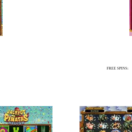
FREE SPINS: