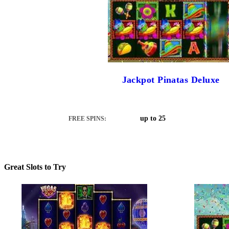
Jackpot Pinatas Deluxe
up to 25
FREE SPINS:
Great Slots to Try