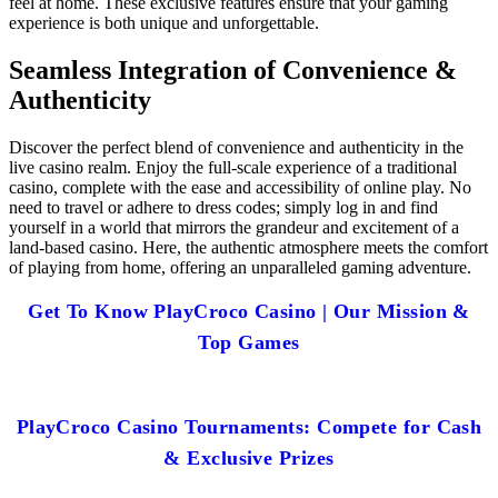
feel at home. These exclusive features ensure that your gaming
experience is both unique and unforgettable.
Seamless Integration of Convenience &
Authenticity
Discover the perfect blend of convenience and authenticity in the
live casino realm. Enjoy the full-scale experience of a traditional
casino, complete with the ease and accessibility of online play. No
need to travel or adhere to dress codes; simply log in and find
yourself in a world that mirrors the grandeur and excitement of a
land-based casino. Here, the authentic atmosphere meets the comfort
of playing from home, offering an unparalleled gaming adventure.
Get To Know PlayCroco Casino | Our Mission &
Top Games
PlayCroco Casino Tournaments: Compete for Cash
& Exclusive Prizes