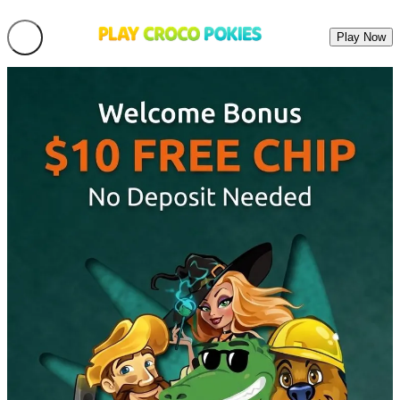
Play Now