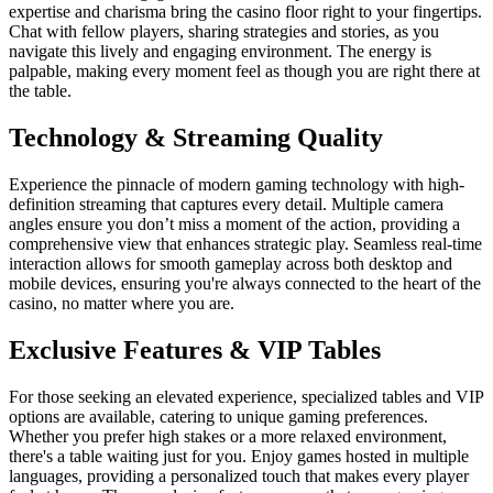
expertise and charisma bring the casino floor right to your fingertips.
Chat with fellow players, sharing strategies and stories, as you
navigate this lively and engaging environment. The energy is
palpable, making every moment feel as though you are right there at
the table.
Technology & Streaming Quality
Experience the pinnacle of modern gaming technology with high-
definition streaming that captures every detail. Multiple camera
angles ensure you don’t miss a moment of the action, providing a
comprehensive view that enhances strategic play. Seamless real-time
interaction allows for smooth gameplay across both desktop and
mobile devices, ensuring you're always connected to the heart of the
casino, no matter where you are.
Exclusive Features & VIP Tables
For those seeking an elevated experience, specialized tables and VIP
options are available, catering to unique gaming preferences.
Whether you prefer high stakes or a more relaxed environment,
there's a table waiting just for you. Enjoy games hosted in multiple
languages, providing a personalized touch that makes every player