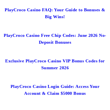
PlayCroco Casino FAQ: Your Guide to Bonuses &
Big Wins!
PlayCroco Casino Free Chip Codes: June 2026 No-
Deposit Bonuses
Exclusive PlayCroco Casino VIP Bonus Codes for
Summer 2026
PlayCroco Casino Login Guide: Access Your
Account & Claim $5000 Bonus