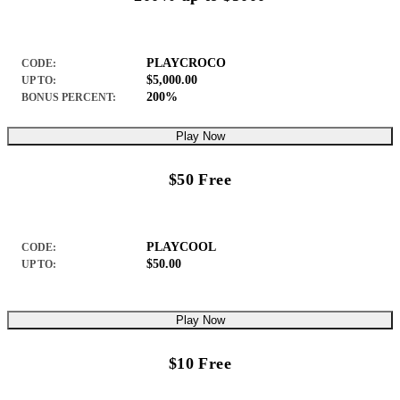
PLAYCROCO
CODE:
$5,000.00
UP TO:
200%
BONUS PERCENT:
Play Now
$50 Free
PLAYCOOL
CODE:
$50.00
UP TO:
Play Now
$10 Free