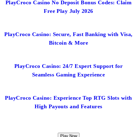
PlayCroco Casino No Deposit Bonus Codes: Claim
Free Play July 2026
PlayCroco Casino: Secure, Fast Banking with Visa,
Bitcoin & More
PlayCroco Casino: 24/7 Expert Support for
Seamless Gaming Experience
PlayCroco Casino: Experience Top RTG Slots with
High Payouts and Features
Play Now