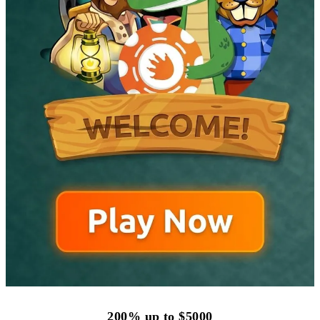
200% up to $5000