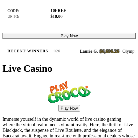
10FREE
CODE:
$10.00
UP TO:
Play Now
$6,696.26
ortunate Buddha Slots
Laurie G.
·
·
Olympus Th
RECENT WINNERS
8/6/2026
Live Casino
Play Now
Immerse yourself in the dynamic world of live casino gaming,
where the virtual realm meets vibrant reality. Here, the thrill of Live
Blackjack, the suspense of Live Roulette, and the elegance of
Baccarat await. Engage in real-time with professional dealers whose