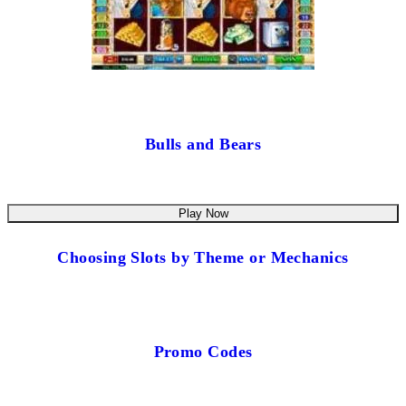
Bulls and Bears
Play Now
Choosing Slots by Theme or Mechanics
Promo Codes