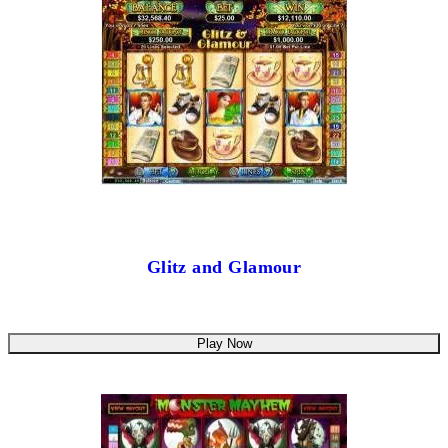
Glitz and Glamour
Play Now