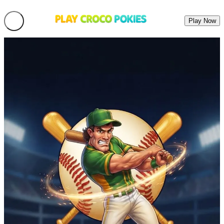
Play Now