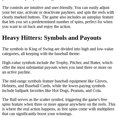
The controls are intuitive and user-friendly. You can easily adjust
your bet size, activate or deactivate paylines, and spin the reels with
clearly marked buttons. The game also includes an autoplay feature
that lets you set a predetermined number of spins, perfect for when
you want to sit back and enjoy the action.
Heavy Hitters: Symbols and Payouts
The symbols in King of Swing are divided into high and low-value
categories, all keeping with the baseball theme:
High-value symbols include the Trophy, Pitcher, and Batter, which
offer the most substantial payouts when you land three or more on
an active payline.
The mid-range symbols feature baseball equipment like Gloves,
Helmets, and Baseball Cards, while the lower-paying symbols
include ballpark favorites like Hot Dogs, Peanuts, and Cola.
The Ball serves as the scatter symbol, triggering the game's free
spins feature when three or more appear anywhere on the reels. This
is where the real action happens, as free spins come with multipliers
that can significantly boost your winnings.