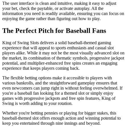
The user interface is clean and intuitive, making it easy to adjust
your bet, check the paytable, or activate autoplay. All the
information you need is readily available, ensuring you can focus on
enjoying the game rather than figuring out how to play.
The Perfect Pitch for Baseball Fans
King of Swing Slots delivers a solid baseball-themed gaming
experience that will appeal to sports enthusiasts and casual slot
players alike. While it may not be the most visually advanced slot on
the market, its combination of thematic symbols, progressive jackpot
potential, and multiplier-enhanced free spins creates an engaging
experience that keeps players coming back.
The flexible betting options make it accessible to players with
various bankrolls, and the straightforward gameplay ensures that
even newcomers can jump right in without feeling overwhelmed. If
you're a baseball fan looking for a themed slot or simply enjoy
games with progressive jackpots and free spin features, King of
Swing is worth adding to your rotation.
Whether you're betting pennies or playing for bigger stakes, this
baseball-themed slot offers enough action and winning potential to
keep you entertained through nine innings and beyond.