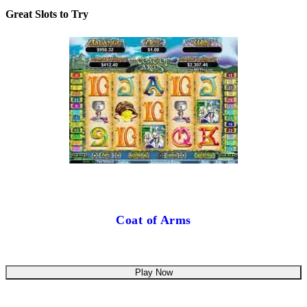
Great Slots to Try
Coat of Arms
Play Now