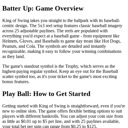
Batter Up: Game Overview
King of Swing takes you straight to the ballpark with its baseball-
centric design. The 5x3 reel setup features classic baseball imagery
across 25 adjustable paylines. The reels are populated with
everything you'd expect at a baseball game - from equipment like
Helmets, Gloves, and Baseballs to game day treats like Hot Dogs,
Peanuts, and Cola. The symbols are detailed and instantly
recognizable, making it easy to follow your winning combinations
as they land.
The game's standout symbol is the Trophy, which serves as the
highest-paying regular symbol. Keep an eye out for the Baseball
scatter symbol too, as it's your ticket to the game's most exciting
bonus features.
Play Ball: How to Get Started
Getting started with King of Swing is straightforward, even if you're
new to online slots. The game offers flexible betting options to suit
players with different bankrolls. You can adjust your coin size from
as little as $0.01 up to $5 per line, and with 25 paylines available,
your total bet per spin can range from $0.25 to $125.