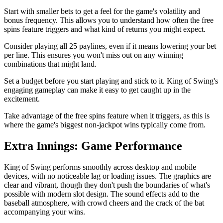
Start with smaller bets to get a feel for the game's volatility and
bonus frequency. This allows you to understand how often the free
spins feature triggers and what kind of returns you might expect.
Consider playing all 25 paylines, even if it means lowering your bet
per line. This ensures you won't miss out on any winning
combinations that might land.
Set a budget before you start playing and stick to it. King of Swing's
engaging gameplay can make it easy to get caught up in the
excitement.
Take advantage of the free spins feature when it triggers, as this is
where the game's biggest non-jackpot wins typically come from.
Extra Innings: Game Performance
King of Swing performs smoothly across desktop and mobile
devices, with no noticeable lag or loading issues. The graphics are
clear and vibrant, though they don't push the boundaries of what's
possible with modern slot design. The sound effects add to the
baseball atmosphere, with crowd cheers and the crack of the bat
accompanying your wins.