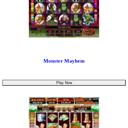
Monster Mayhem
Play Now