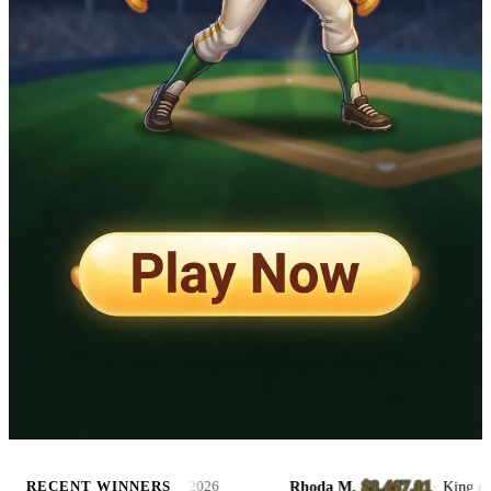
$8,467.01
ntiful Treasure Slots
Rhoda M.
·
·
King of Swing
RECENT WINNERS
8/5/2026