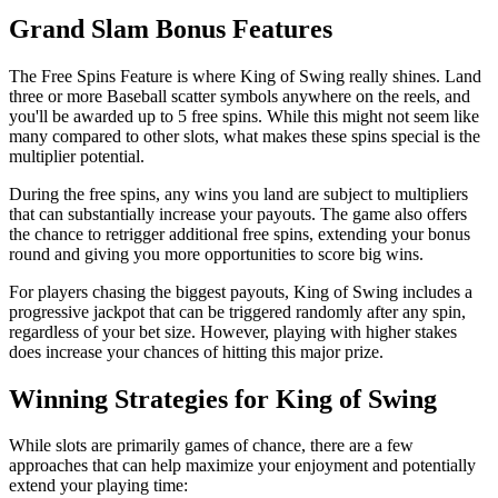
Grand Slam Bonus Features
The Free Spins Feature is where King of Swing really shines. Land
three or more Baseball scatter symbols anywhere on the reels, and
you'll be awarded up to 5 free spins. While this might not seem like
many compared to other slots, what makes these spins special is the
multiplier potential.
During the free spins, any wins you land are subject to multipliers
that can substantially increase your payouts. The game also offers
the chance to retrigger additional free spins, extending your bonus
round and giving you more opportunities to score big wins.
For players chasing the biggest payouts, King of Swing includes a
progressive jackpot that can be triggered randomly after any spin,
regardless of your bet size. However, playing with higher stakes
does increase your chances of hitting this major prize.
Winning Strategies for King of Swing
While slots are primarily games of chance, there are a few
approaches that can help maximize your enjoyment and potentially
extend your playing time: