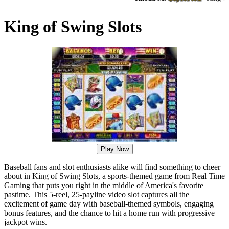
King of Swing Slots
Play Now
Baseball fans and slot enthusiasts alike will find something to cheer
about in King of Swing Slots, a sports-themed game from Real Time
Gaming that puts you right in the middle of America's favorite
pastime. This 5-reel, 25-payline video slot captures all the
excitement of game day with baseball-themed symbols, engaging
bonus features, and the chance to hit a home run with progressive
jackpot wins.