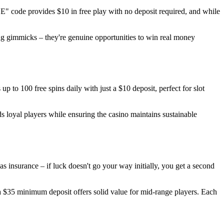
" code provides $10 in free play with no deposit required, and while
ing gimmicks – they're genuine opportunities to win real money
o 100 free spins daily with just a $10 deposit, perfect for slot
s loyal players while ensuring the casino maintains sustainable
s insurance – if luck doesn't go your way initially, you get a second
a $35 minimum deposit offers solid value for mid-range players. Each