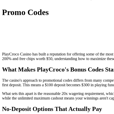
Promo Codes
PlayCroco Casino has built a reputation for offering some of the mos
200% and free chips worth $50, understanding how to maximize these o
What Makes PlayCroco's Bonus Codes St
The casino's approach to promotional codes differs from many comp
first deposit. This means a $100 deposit becomes $300 in playing funds,
What sets this apart is the reasonable 20x wagering requirement, whic
while the unlimited maximum cashout means your winnings aren't cappe
No-Deposit Options That Actually Pay