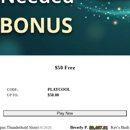
$50 Free
PLAYCOOL
CODE:
$50.00
UP TO:
Play Now
$9,467.91
derhold Slots
Beverly P.
·
·
Kev's Bush Bonanza
8/6/2026