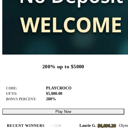
200% up to $5000
PLAYCROCO
CODE:
$5,000.00
UP TO:
200%
BONUS PERCENT:
Play Now
$6,696.26
rtunate Buddha Slots
Laurie G.
·
·
Olympus Thun
RECENT WINNERS
8/6/2026