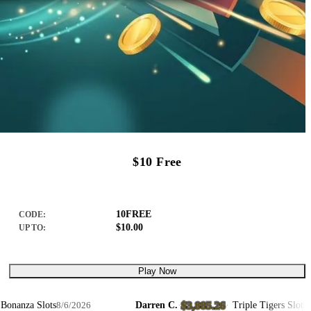
$10 Free
10FREE
CODE:
$10.00
UP TO:
Play Now
$3,885.26
 Slots
Darren C.
·
·
Triple Tigers Slots
8/6/2026
8/6/2026