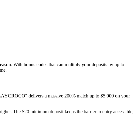
reason. With bonus codes that can multiply your deposits by up to
ime.
de "PLAYCROCO" delivers a massive 200% match up to $5,000 on your
higher. The $20 minimum deposit keeps the barrier to entry accessible,