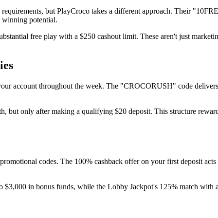
 requirements, but PlayCroco takes a different approach. Their "10FREE
winning potential.
ubstantial free play with a $250 cashout limit. These aren't just market
ies
 your account throughout the week. The "CROCORUSH" code delivers up t
, but only after making a qualifying $20 deposit. This structure reward
promotional codes. The 100% cashback offer on your first deposit acts a
 to $3,000 in bonus funds, while the Lobby Jackpot's 125% match with 