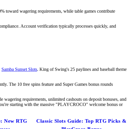
100% toward wagering requirements, while table games contribute
compliance. Account verification typically processes quickly, and
d
Samba Sunset Slots
. King of Swing's 25 paylines and baseball theme
iently. The 10 free spins feature and Super Games bonus rounds
le wagering requirements, unlimited cashouts on deposit bonuses, and
er you're starting with the massive "PLAYCROCO" welcome bonus or
e: New RTG
Classic Slots Guide: Top RTG Picks &
uses
PlayCroco Bonus