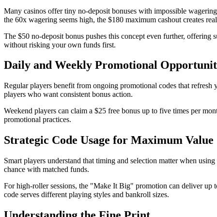
Many casinos offer tiny no-deposit bonuses with impossible wagering
the 60x wagering seems high, the $180 maximum cashout creates real 
The $50 no-deposit bonus pushes this concept even further, offering s
without risking your own funds first.
Daily and Weekly Promotional Opportunit
Regular players benefit from ongoing promotional codes that refresh
players who want consistent bonus action.
Weekend players can claim a $25 free bonus up to five times per month
promotional practices.
Strategic Code Usage for Maximum Value
Smart players understand that timing and selection matter when using 
chance with matched funds.
For high-roller sessions, the "Make It Big" promotion can deliver up
code serves different playing styles and bankroll sizes.
Understanding the Fine Print