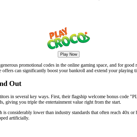
Play Now
t generous promotional codes in the online gaming space, and for good 
ffers can significantly boost your bankroll and extend your playing t
and Out
etitors in several key ways. First, their flagship welcome bonus co
 giving you triple the entertainment value right from the start.
h is considerably lower than industry standards that often reach 40x or 
d artificially.