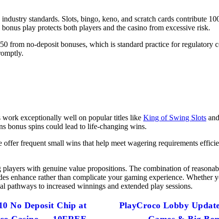
 industry standards. Slots, bingo, keno, and scratch cards contribute 
bonus play protects both players and the casino from excessive risk.
-$50 from no-deposit bonuses, which is standard practice for regulatory 
romptly.
work exceptionally well on popular titles like
King of Swing Slots
an
ns bonus spins could lead to life-changing wins.
e offer frequent small wins that help meet wagering requirements effic
players with genuine value propositions. The combination of reasonab
codes enhance rather than complicate your gaming experience. Wheth
eal pathways to increased winnings and extended play sessions.
10 No Deposit Chip at
PlayCroco Lobby Updat
oco Casino — 10FREE
Games & Big Bon