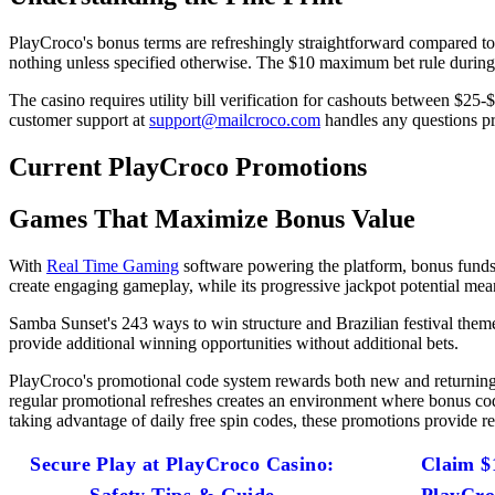
PlayCroco's bonus terms are refreshingly straightforward compared to
nothing unless specified otherwise. The $10 maximum bet rule during 
The casino requires utility bill verification for cashouts between $25
customer support at
support@mailcroco.com
handles any questions p
Current PlayCroco Promotions
Games That Maximize Bonus Value
With
Real Time Gaming
software powering the platform, bonus funds 
create engaging gameplay, while its progressive jackpot potential mea
Samba Sunset's 243 ways to win structure and Brazilian festival them
provide additional winning opportunities without additional bets.
PlayCroco's promotional code system rewards both new and returning 
regular promotional refreshes creates an environment where bonus 
taking advantage of daily free spin codes, these promotions provide r
Secure Play at PlayCroco Casino:
Claim $
Safety Tips & Guide
PlayCr