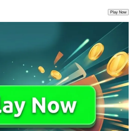
Play Now