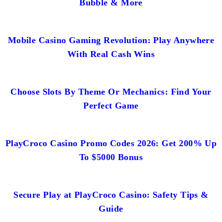
Bubble & More
Mobile Casino Gaming Revolution: Play Anywhere
With Real Cash Wins
Choose Slots By Theme Or Mechanics: Find Your
Perfect Game
PlayCroco Casino Promo Codes 2026: Get 200% Up
To $5000 Bonus
Secure Play at PlayCroco Casino: Safety Tips &
Guide