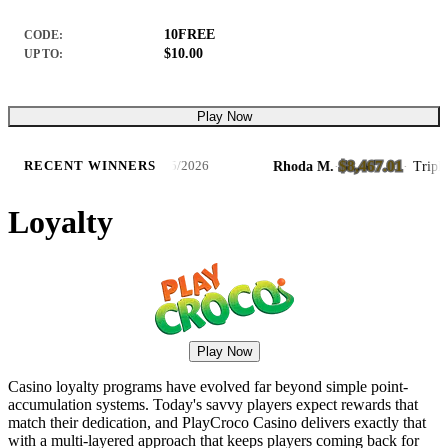
10FREE
CODE:
$10.00
UP TO:
Play Now
$8,467.01
Plentiful Treasure Slots
Rhoda M.
·
·
Triple Tige
RECENT WINNERS
8/5/2026
Loyalty
Play Now
Casino loyalty programs have evolved far beyond simple point-
accumulation systems. Today's savvy players expect rewards that
match their dedication, and PlayCroco Casino delivers exactly that
with a multi-layered approach that keeps players coming back for