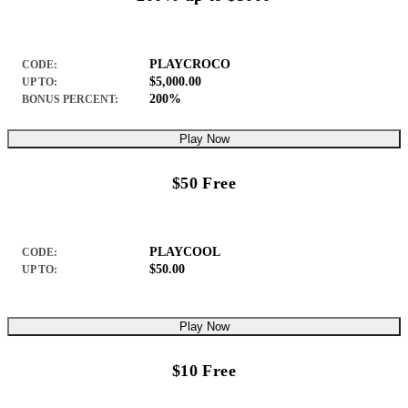
PLAYCROCO
CODE:
$5,000.00
UP TO:
200%
BONUS PERCENT:
Play Now
$50 Free
PLAYCOOL
CODE:
$50.00
UP TO:
Play Now
$10 Free