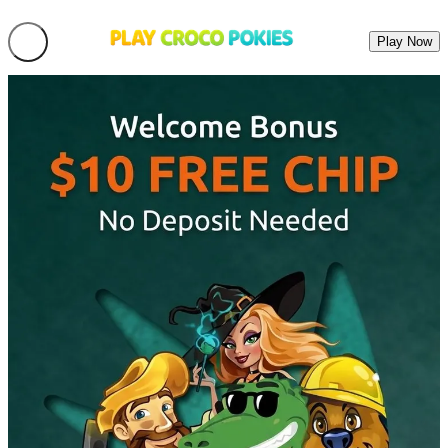
Play Now