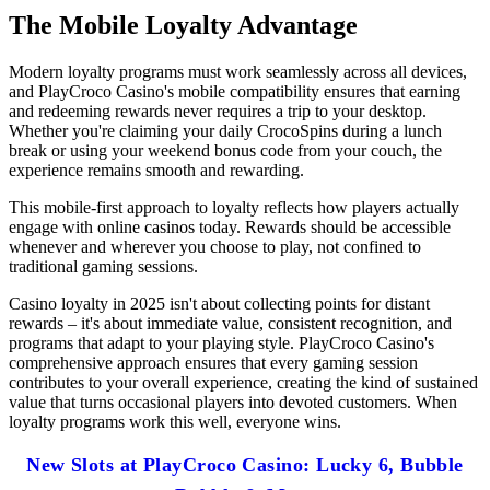
The Mobile Loyalty Advantage
Modern loyalty programs must work seamlessly across all devices,
and PlayCroco Casino's mobile compatibility ensures that earning
and redeeming rewards never requires a trip to your desktop.
Whether you're claiming your daily CrocoSpins during a lunch
break or using your weekend bonus code from your couch, the
experience remains smooth and rewarding.
This mobile-first approach to loyalty reflects how players actually
engage with online casinos today. Rewards should be accessible
whenever and wherever you choose to play, not confined to
traditional gaming sessions.
Casino loyalty in 2025 isn't about collecting points for distant
rewards – it's about immediate value, consistent recognition, and
programs that adapt to your playing style. PlayCroco Casino's
comprehensive approach ensures that every gaming session
contributes to your overall experience, creating the kind of sustained
value that turns occasional players into devoted customers. When
loyalty programs work this well, everyone wins.
New Slots at PlayCroco Casino: Lucky 6, Bubble