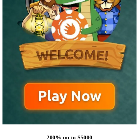
200% up to $5000