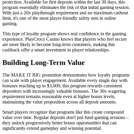
protection. Available for first deposits within the last 30 days, this
program essentially eliminates the risk of that initial gaming session.
With just a 20x playthrough requirement and no maximum cashout
limit, it's one of the most player-friendly safety nets in online
gaming.
This type of loyalty program shows real confidence in the gaming
experience. PlayCroco Casino knows that players who feel secure
are more likely to become long-term customers, making this
cashback offer a smart investment in player relationships.
Building Long-Term Value
The MAKE IT BIG promotion demonstrates how loyalty programs
can scale with player engagement. Available every single day with
bonuses reaching up to $3,000, this program rewards consistent
depositors with increasingly valuable bonuses. The 30x wagering
requirement remains reasonable even at higher bonus levels,
maintaining the value proposition across all deposit amounts.
Smart players recognize that programs like this create compound
value over time. Regular deposits don't just fund gaming sessions –
they unlock progressively better bonus opportunities that can
significantly extend gameplay and winning potential.