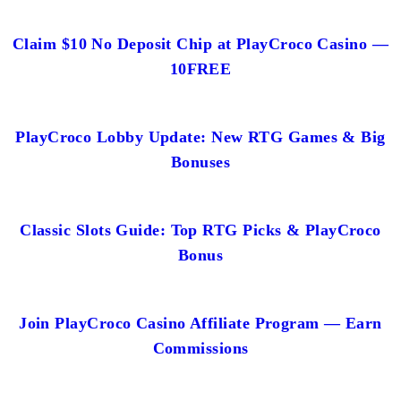
Claim $10 No Deposit Chip at PlayCroco Casino —
10FREE
PlayCroco Lobby Update: New RTG Games & Big
Bonuses
Classic Slots Guide: Top RTG Picks & PlayCroco
Bonus
Join PlayCroco Casino Affiliate Program — Earn
Commissions