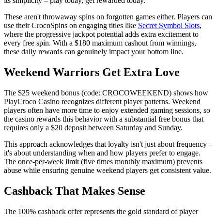
its simplicity – play today, get rewarded today.
These aren't throwaway spins on forgotten games either. Players can
use their CrocoSpins on engaging titles like
Secret Symbol Slots
,
where the progressive jackpot potential adds extra excitement to
every free spin. With a $180 maximum cashout from winnings,
these daily rewards can genuinely impact your bottom line.
Weekend Warriors Get Extra Love
The $25 weekend bonus (code: CROCOWEEKEND) shows how
PlayCroco Casino recognizes different player patterns. Weekend
players often have more time to enjoy extended gaming sessions, so
the casino rewards this behavior with a substantial free bonus that
requires only a $20 deposit between Saturday and Sunday.
This approach acknowledges that loyalty isn't just about frequency –
it's about understanding when and how players prefer to engage.
The once-per-week limit (five times monthly maximum) prevents
abuse while ensuring genuine weekend players get consistent value.
Cashback That Makes Sense
The 100% cashback offer represents the gold standard of player