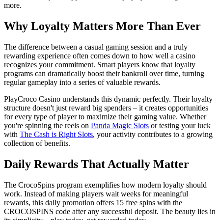
more.
Why Loyalty Matters More Than Ever
The difference between a casual gaming session and a truly
rewarding experience often comes down to how well a casino
recognizes your commitment. Smart players know that loyalty
programs can dramatically boost their bankroll over time, turning
regular gameplay into a series of valuable rewards.
PlayCroco Casino understands this dynamic perfectly. Their loyalty
structure doesn't just reward big spenders – it creates opportunities
for every type of player to maximize their gaming value. Whether
you're spinning the reels on
Panda Magic Slots
or testing your luck
with
The Cash is Right Slots
, your activity contributes to a growing
collection of benefits.
Daily Rewards That Actually Matter
The CrocoSpins program exemplifies how modern loyalty should
work. Instead of making players wait weeks for meaningful
rewards, this daily promotion offers 15 free spins with the
CROCOSPINS code after any successful deposit. The beauty lies in