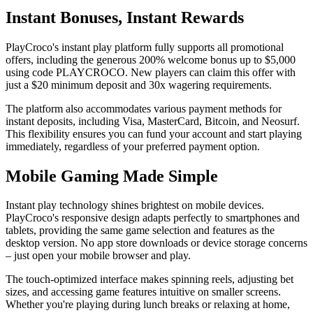
Instant Bonuses, Instant Rewards
PlayCroco's instant play platform fully supports all promotional
offers, including the generous 200% welcome bonus up to $5,000
using code PLAYCROCO. New players can claim this offer with
just a $20 minimum deposit and 30x wagering requirements.
The platform also accommodates various payment methods for
instant deposits, including Visa, MasterCard, Bitcoin, and Neosurf.
This flexibility ensures you can fund your account and start playing
immediately, regardless of your preferred payment option.
Mobile Gaming Made Simple
Instant play technology shines brightest on mobile devices.
PlayCroco's responsive design adapts perfectly to smartphones and
tablets, providing the same game selection and features as the
desktop version. No app store downloads or device storage concerns
– just open your mobile browser and play.
The touch-optimized interface makes spinning reels, adjusting bet
sizes, and accessing game features intuitive on smaller screens.
Whether you're playing during lunch breaks or relaxing at home,