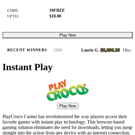
10FREE
CODE:
$10.00
UP TO:
Play Now
$6,696.26
Fortunate Buddha Slots
Laurie G.
·
·
Olympus Th
RECENT WINNERS
8/6/2026
Instant Play
Play Now
PlayCroco Casino has revolutionized the way players access their
favorite games with instant play technology. This browser-based
gaming solution eliminates the need for downloads, letting you jump
straight into the action from any device with an internet connection.