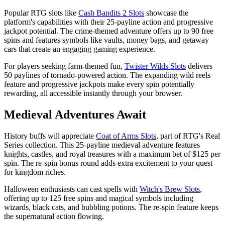
Popular RTG slots like
Cash Bandits 2 Slots
showcase the
platform's capabilities with their 25-payline action and progressive
jackpot potential. The crime-themed adventure offers up to 90 free
spins and features symbols like vaults, money bags, and getaway
cars that create an engaging gaming experience.
For players seeking farm-themed fun,
Twister Wilds Slots
delivers
50 paylines of tornado-powered action. The expanding wild reels
feature and progressive jackpots make every spin potentially
rewarding, all accessible instantly through your browser.
Medieval Adventures Await
History buffs will appreciate
Coat of Arms Slots
, part of RTG's Real
Series collection. This 25-payline medieval adventure features
knights, castles, and royal treasures with a maximum bet of $125 per
spin. The re-spin bonus round adds extra excitement to your quest
for kingdom riches.
Halloween enthusiasts can cast spells with
Witch's Brew Slots
,
offering up to 125 free spins and magical symbols including
wizards, black cats, and bubbling potions. The re-spin feature keeps
the supernatural action flowing.