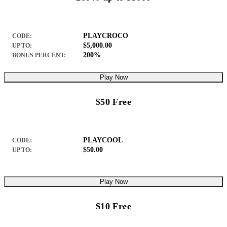
PLAYCROCO
CODE:
$5,000.00
UP TO:
200%
BONUS PERCENT:
Play Now
$50 Free
PLAYCOOL
CODE:
$50.00
UP TO:
Play Now
$10 Free