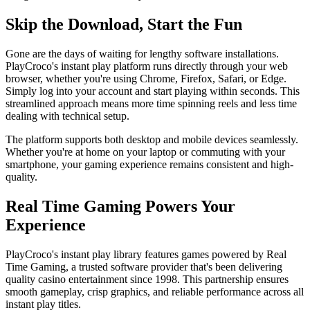
Skip the Download, Start the Fun
Gone are the days of waiting for lengthy software installations.
PlayCroco's instant play platform runs directly through your web
browser, whether you're using Chrome, Firefox, Safari, or Edge.
Simply log into your account and start playing within seconds. This
streamlined approach means more time spinning reels and less time
dealing with technical setup.
The platform supports both desktop and mobile devices seamlessly.
Whether you're at home on your laptop or commuting with your
smartphone, your gaming experience remains consistent and high-
quality.
Real Time Gaming Powers Your
Experience
PlayCroco's instant play library features games powered by Real
Time Gaming, a trusted software provider that's been delivering
quality casino entertainment since 1998. This partnership ensures
smooth gameplay, crisp graphics, and reliable performance across all
instant play titles.