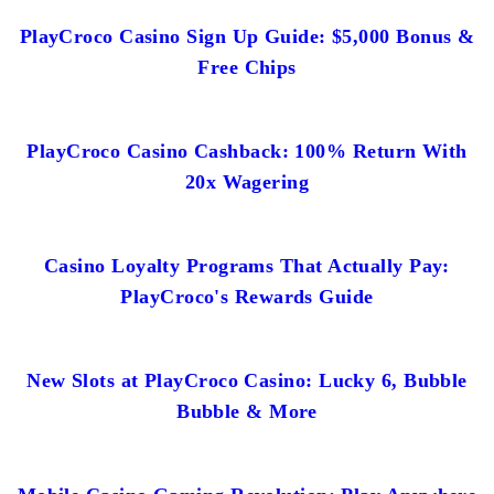
PlayCroco Casino Sign Up Guide: $5,000 Bonus &
Free Chips
PlayCroco Casino Cashback: 100% Return With
20x Wagering
Casino Loyalty Programs That Actually Pay:
PlayCroco's Rewards Guide
New Slots at PlayCroco Casino: Lucky 6, Bubble
Bubble & More