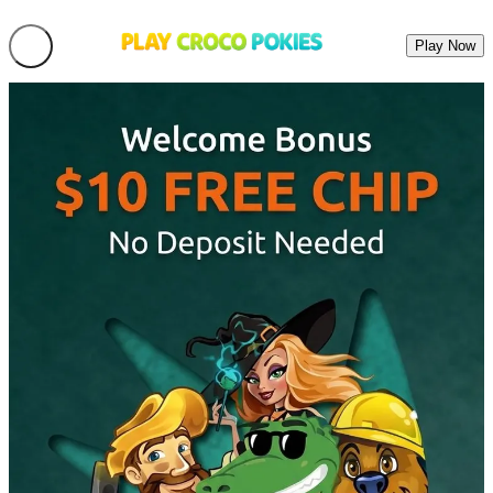
Play Now