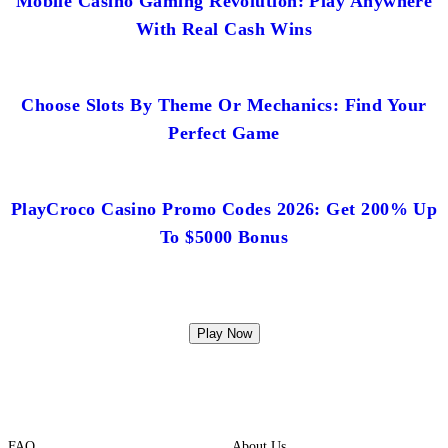
Mobile Casino Gaming Revolution: Play Anywhere
With Real Cash Wins
Choose Slots By Theme Or Mechanics: Find Your
Perfect Game
PlayCroco Casino Promo Codes 2026: Get 200% Up
To $5000 Bonus
Play Now
FAQ
About Us