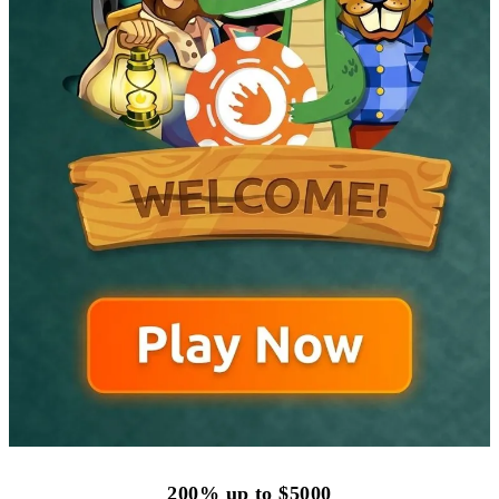
200% up to $5000