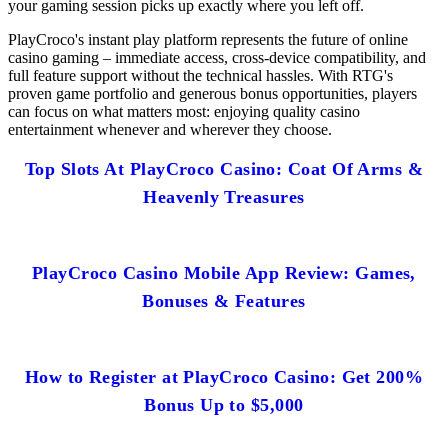
your gaming session picks up exactly where you left off.
PlayCroco's instant play platform represents the future of online
casino gaming – immediate access, cross-device compatibility, and
full feature support without the technical hassles. With RTG's
proven game portfolio and generous bonus opportunities, players
can focus on what matters most: enjoying quality casino
entertainment whenever and wherever they choose.
Top Slots At PlayCroco Casino: Coat Of Arms &
Heavenly Treasures
PlayCroco Casino Mobile App Review: Games,
Bonuses & Features
How to Register at PlayCroco Casino: Get 200%
Bonus Up to $5,000